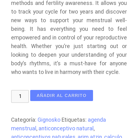
methods and fertility awareness. It allows you
to track your cycle for two years and discover
new ways to support your menstrual well-
being. It has everything you need to feel
empowered and in control of your reproductive
health. Whether you’re just starting out or
looking to deepen your understanding of your
body’s rhythms, it’s a must-have for anyone
who wants to live in harmony with their cycle.
My
AÑADIR AL CARRITO
Menstrual
Moonary:
Sacred
Categoría:
Gignosko
Etiquetas:
agenda
Woman
menstrual
,
anticonceptivo natural
,
Period
anticonceptivos naturales
,
arim atzin
,
calculo