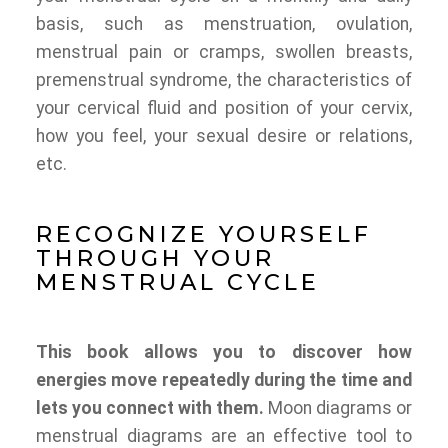
basis, such as menstruation, ovulation,
menstrual pain or cramps, swollen breasts,
premenstrual syndrome, the characteristics of
your cervical fluid and position of your cervix,
how you feel, your sexual desire or relations,
etc.
RECOGNIZE YOURSELF
THROUGH YOUR
MENSTRUAL CYCLE
This book allows you to discover how
energies move repeatedly during the time and
lets you connect with them.
Moon diagrams or
menstrual diagrams are an effective tool to