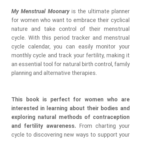
My Menstrual Moonary
is the ultimate planner
for women who want to embrace their cyclical
nature and take control of their menstrual
cycle. With this period tracker and menstrual
cycle calendar, you can easily monitor your
monthly cycle and track your fertility, making it
an essential tool for natural birth control, family
planning and alternative therapies.
This book is perfect for women who are
interested in learning about their bodies and
exploring natural methods of contraception
and fertility awareness.
From charting your
cycle to discovering new ways to support your