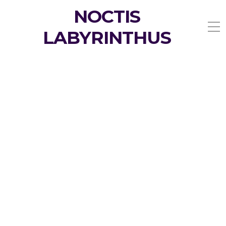
NOCTIS
LABYRINTHUS
My Menstrual Moonary