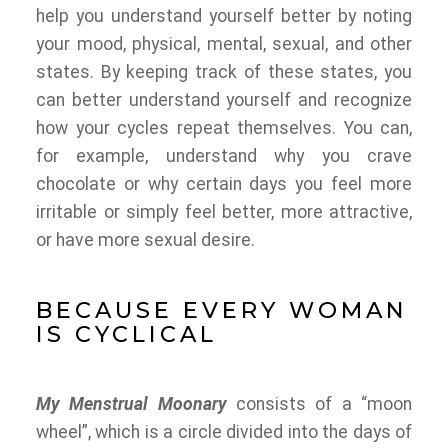
help you understand yourself better by noting
your mood, physical, mental, sexual, and other
states. By keeping track of these states, you
can better understand yourself and recognize
how your cycles repeat themselves. You can,
for example, understand why you crave
chocolate or why certain days you feel more
irritable or simply feel better, more attractive,
or have more sexual desire.
BECAUSE EVERY WOMAN
IS CYCLICAL
My Menstrual Moonary
consists of a “moon
wheel”, which is a circle divided into the days of