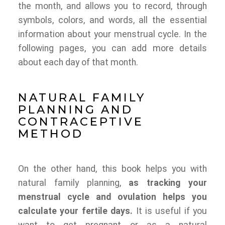
the month, and allows you to record, through
symbols, colors, and words, all the essential
information about your menstrual cycle. In the
following pages, you can add more details
about each day of that month.
NATURAL FAMILY
PLANNING AND
CONTRACEPTIVE
METHOD
On the other hand, this book helps you with
natural family planning,
as tracking your
menstrual cycle and ovulation helps you
calculate your fertile days.
It is useful if you