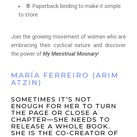
📔 Paperback binding to make it simple
to store
Join the growing movement of women who are
embracing their cyclical nature and discover
the power of
My Menstrual Moonary
!
MARÍA FERREIRO (ARIM
ATZIN)
SOMETIMES IT’S NOT
ENOUGH FOR HER TO TURN
THE PAGE OR CLOSE A
CHAPTER—SHE NEEDS TO
RELEASE A WHOLE BOOK.
SHE IS THE CO-CREATOR OF