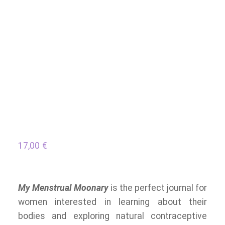
17,00
€
My Menstrual Moonary
is the perfect journal for
women interested in learning about their
bodies and exploring natural contraceptive