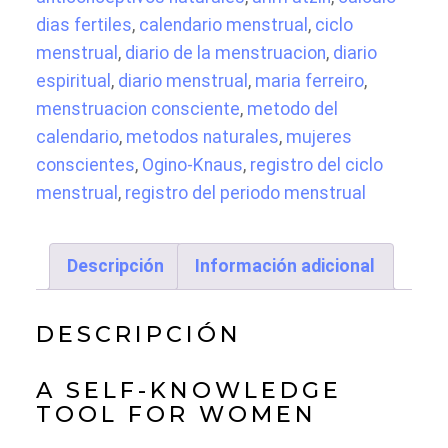
Tracker
dias fertiles
,
calendario menstrual
,
ciclo
and
menstrual
,
diario de la menstruacion
,
diario
Menstrual
espiritual
,
diario menstrual
,
maria ferreiro
,
Cycle
menstruacion consciente
,
metodo del
Calendar
calendario
,
metodos naturales
,
mujeres
(Arim
conscientes
,
Ogino-Knaus
,
registro del ciclo
Atzin)
menstrual
,
registro del periodo menstrual
cantidad
Descripción
Información adicional
DESCRIPCIÓN
A SELF-KNOWLEDGE
TOOL FOR WOMEN