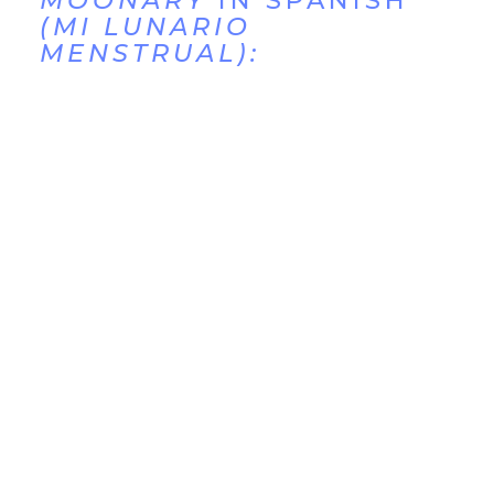
MOONARY
IN SPANISH
(MI LUNARIO
MENSTRUAL):