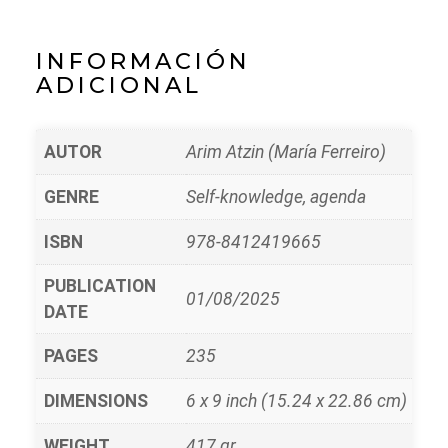
INFORMACIÓN
ADICIONAL
AUTOR
Arim Atzin (María Ferreiro)
GENRE
Self-knowledge, agenda
ISBN
978-8412419665
PUBLICATION
01/08/2025
DATE
PAGES
235
DIMENSIONS
6 x 9 inch (15.24 x 22.86 cm)
WEIGHT
417 gr