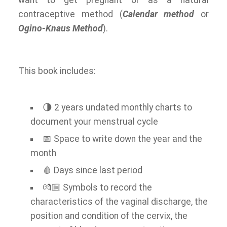
want to get pregnant or as a natural
contraceptive method (
Calendar method
or
Ogino-Knaus Method
).
This book includes:
🌗 2 years undated monthly charts to
document your menstrual cycle
📅 Space to write down the year and the
month
🩸 Days since last period
💏🏼 Symbols to record the
characteristics of the vaginal discharge, the
position and condition of the cervix, the