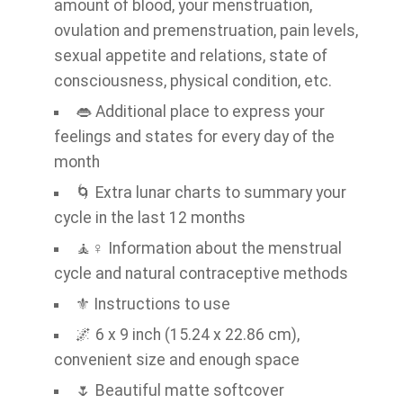
amount of blood, your menstruation,
ovulation and premenstruation, pain levels,
sexual appetite and relations, state of
consciousness, physical condition, etc.
👄 Additional place to express your
feelings and states for every day of the
month
🌀 Extra lunar charts to summary your
cycle in the last 12 months
🧘♀️ Information about the menstrual
cycle and natural contraceptive methods
⚜ Instructions to use
🌌 6 x 9 inch (15.24 x 22.86 cm),
convenient size and enough space
🌷 Beautiful matte softcover