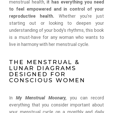
menstrual health,
it has everything you need
to feel empowered and in control of your
reproductive health.
Whether you’re just
starting out or looking to deepen your
understanding of your body’s rhythms, this book
is a must-have for any woman who wants to
live in harmony with her menstrual cycle.
THE MENSTRUAL &
LUNAR DIAGRAMS
DESIGNED FOR
CONSCIOUS WOMEN
In
My Menstrual Moonary,
you can record
everything that you consider important about
your menstrual cycle on a monthly and daily