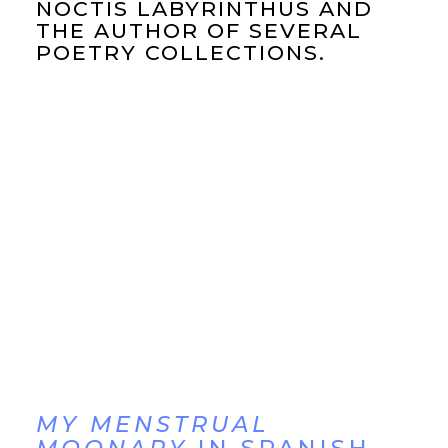
NOCTIS LABYRINTHUS AND
THE AUTHOR OF SEVERAL
POETRY COLLECTIONS.
MY MENSTRUAL